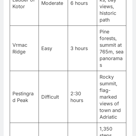
Moderate
6 hours
Kotor
views,
historic
path
Pine
forests,
Vrmac
summit at
Easy
3 hours
Ridge
765m, sea
panorama
s
Rocky
summit,
flag-
Pestingra
2:30
Difficult
marked
d Peak
hours
views of
town and
Adriatic
1,350
steps,