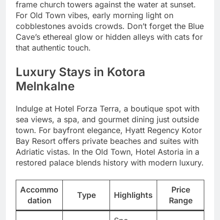
frame church towers against the water at sunset.
For Old Town vibes, early morning light on
cobblestones avoids crowds. Don’t forget the Blue
Cave’s ethereal glow or hidden alleys with cats for
that authentic touch.
Luxury Stays in Kotora
Melnkalne
Indulge at Hotel Forza Terra, a boutique spot with
sea views, a spa, and gourmet dining just outside
town. For bayfront elegance, Hyatt Regency Kotor
Bay Resort offers private beaches and suites with
Adriatic vistas. In the Old Town, Hotel Astoria in a
restored palace blends history with modern luxury.
Accommo
Price
Type
Highlights
dation
Range