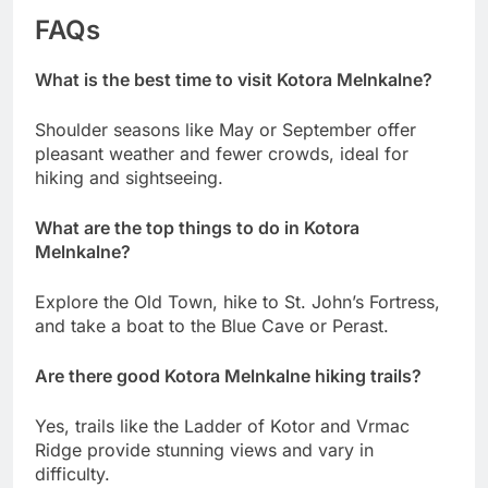
FAQs
What is the best time to visit Kotora Melnkalne?
Shoulder seasons like May or September offer
pleasant weather and fewer crowds, ideal for
hiking and sightseeing.
What are the top things to do in Kotora
Melnkalne?
Explore the Old Town, hike to St. John’s Fortress,
and take a boat to the Blue Cave or Perast.
Are there good Kotora Melnkalne hiking trails?
Yes, trails like the Ladder of Kotor and Vrmac
Ridge provide stunning views and vary in
difficulty.