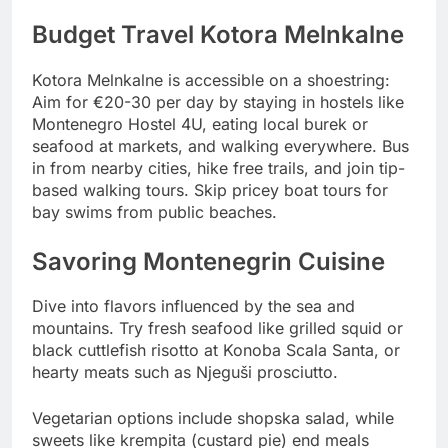
Budget Travel Kotora Melnkalne
Kotora Melnkalne is accessible on a shoestring:
Aim for €20-30 per day by staying in hostels like
Montenegro Hostel 4U, eating local burek or
seafood at markets, and walking everywhere. Bus
in from nearby cities, hike free trails, and join tip-
based walking tours. Skip pricey boat tours for
bay swims from public beaches.
Savoring Montenegrin Cuisine
Dive into flavors influenced by the sea and
mountains. Try fresh seafood like grilled squid or
black cuttlefish risotto at Konoba Scala Santa, or
hearty meats such as Njeguši prosciutto.
Vegetarian options include shopska salad, while
sweets like krempita (custard pie) end meals