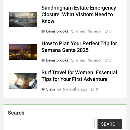
Sandringham Estate Emergency
Closure: What Visitors Need to
Know
Bemi Brooks
6 months ago
0
How to Plan Your Perfect Trip for
Semana Santa 2025
Bemi Brooks
6 months ago
0
Surf Travel for Women: Essential
Tips for Your First Adventure
Siam
6 months ago
0
Search
SEARCH