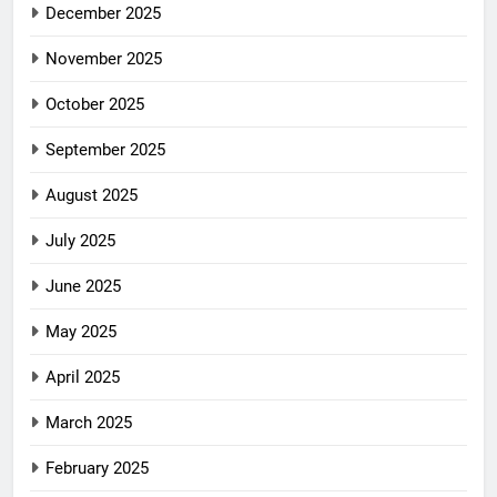
December 2025
November 2025
October 2025
September 2025
August 2025
July 2025
June 2025
May 2025
April 2025
March 2025
February 2025