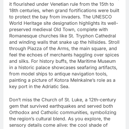
it flourished under Venetian rule from the 15th to
18th centuries, when grand fortifications were built
to protect the bay from invaders. The UNESCO
World Heritage site designation highlights its well-
preserved medieval Old Town, complete with
Romanesque churches like St. Tryphon Cathedral
and winding walls that snake up the hillsides. Stroll
through Piazza of the Arms, the main square, and
feel the echoes of merchants haggling over spices
and silks. For history buffs, the Maritime Museum
in a historic palace showcases seafaring artifacts,
from model ships to antique navigation tools,
painting a picture of Kotora Melnkalne’s role as a
key port in the Adriatic Sea.
Don’t miss the Church of St. Luke, a 12th-century
gem that survived earthquakes and served both
Orthodox and Catholic communities, symbolizing
the region’s cultural blend. As you explore, the
sensory details come alive: the cool shade of