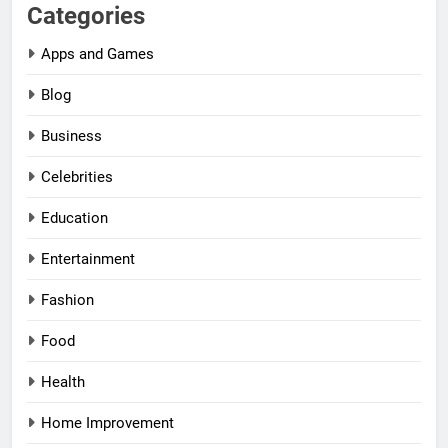
Categories
Apps and Games
Blog
Business
Celebrities
Education
Entertainment
Fashion
Food
Health
Home Improvement