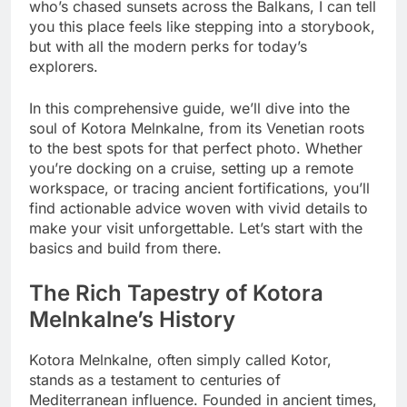
who’s chased sunsets across the Balkans, I can tell
you this place feels like stepping into a storybook,
but with all the modern perks for today’s
explorers.
In this comprehensive guide, we’ll dive into the
soul of Kotora Melnkalne, from its Venetian roots
to the best spots for that perfect photo. Whether
you’re docking on a cruise, setting up a remote
workspace, or tracing ancient fortifications, you’ll
find actionable advice woven with vivid details to
make your visit unforgettable. Let’s start with the
basics and build from there.
The Rich Tapestry of Kotora
Melnkalne’s History
Kotora Melnkalne, often simply called Kotor,
stands as a testament to centuries of
Mediterranean influence. Founded in ancient times,