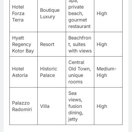
Spa,
Hotel
private
Boutique
Forza
beach,
High
Luxury
Terra
gourmet
restaurant
Hyatt
Beachfron
Regency
Resort
t, suites
High
Kotor Bay
with views
Central
Hotel
Historic
Old Town,
Medium-
Astoria
Palace
unique
High
rooms
Sea
views,
Palazzo
Villa
fusion
High
Radomiri
dining,
jetty