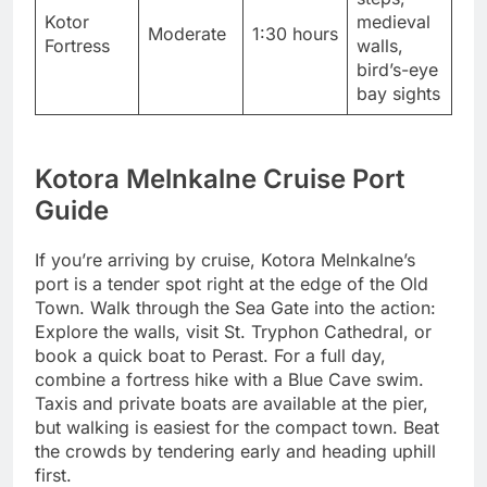
Kotor
medieval
Moderate
1:30 hours
Fortress
walls,
bird’s-eye
bay sights
Kotora Melnkalne Cruise Port
Guide
If you’re arriving by cruise, Kotora Melnkalne’s
port is a tender spot right at the edge of the Old
Town. Walk through the Sea Gate into the action:
Explore the walls, visit St. Tryphon Cathedral, or
book a quick boat to Perast. For a full day,
combine a fortress hike with a Blue Cave swim.
Taxis and private boats are available at the pier,
but walking is easiest for the compact town. Beat
the crowds by tendering early and heading uphill
first.