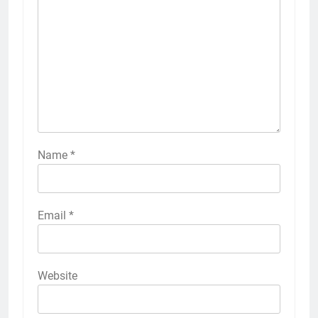
Name
*
Email
*
Website