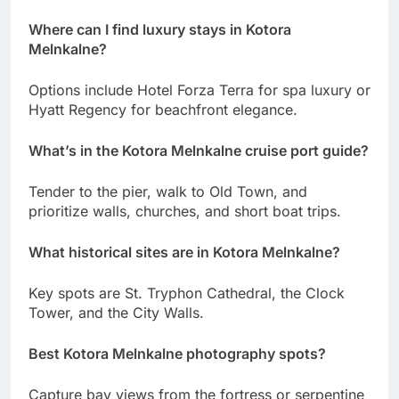
Where can I find luxury stays in Kotora
Melnkalne?
Options include Hotel Forza Terra for spa luxury or
Hyatt Regency for beachfront elegance.
What’s in the Kotora Melnkalne cruise port guide?
Tender to the pier, walk to Old Town, and
prioritize walls, churches, and short boat trips.
What historical sites are in Kotora Melnkalne?
Key spots are St. Tryphon Cathedral, the Clock
Tower, and the City Walls.
Best Kotora Melnkalne photography spots?
Capture bay views from the fortress or serpentine