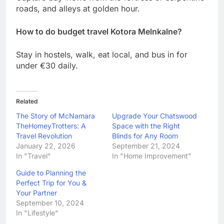
roads, and alleys at golden hour.
How to do budget travel Kotora Melnkalne?
Stay in hostels, walk, eat local, and bus in for
under €30 daily.
Related
The Story of McNamara
Upgrade Your Chatswood
TheHomeyTrotters: A
Space with the Right
Travel Revolution
Blinds for Any Room
January 22, 2026
September 21, 2024
In "Travel"
In "Home Improvement"
Guide to Planning the
Perfect Trip for You &
Your Partner
September 10, 2024
In "Lifestyle"