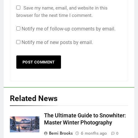
Save my name, email, and website in this
browser for the next time I comment.
Notify me of follow-up comments by email.
Notify me of new posts by email.
Related News
The Ultimate Guide to Snowhiter:
Master Winter Photography
Bemi Brooks
6 months ago
0