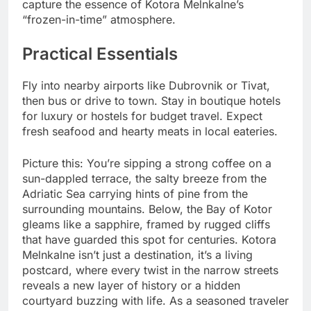
capture the essence of Kotora Melnkalne’s
“frozen-in-time” atmosphere.
Practical Essentials
Fly into nearby airports like Dubrovnik or Tivat,
then bus or drive to town. Stay in boutique hotels
for luxury or hostels for budget travel. Expect
fresh seafood and hearty meats in local eateries.
Picture this: You’re sipping a strong coffee on a
sun-dappled terrace, the salty breeze from the
Adriatic Sea carrying hints of pine from the
surrounding mountains. Below, the Bay of Kotor
gleams like a sapphire, framed by rugged cliffs
that have guarded this spot for centuries. Kotora
Melnkalne isn’t just a destination, it’s a living
postcard, where every twist in the narrow streets
reveals a new layer of history or a hidden
courtyard buzzing with life. As a seasoned traveler