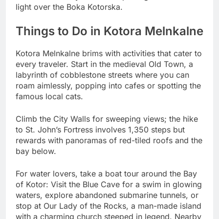
light over the Boka Kotorska.
Things to Do in Kotora Melnkalne
Kotora Melnkalne brims with activities that cater to
every traveler. Start in the medieval Old Town, a
labyrinth of cobblestone streets where you can
roam aimlessly, popping into cafes or spotting the
famous local cats.
Climb the City Walls for sweeping views; the hike
to St. John’s Fortress involves 1,350 steps but
rewards with panoramas of red-tiled roofs and the
bay below.
For water lovers, take a boat tour around the Bay
of Kotor: Visit the Blue Cave for a swim in glowing
waters, explore abandoned submarine tunnels, or
stop at Our Lady of the Rocks, a man-made island
with a charming church steeped in legend. Nearby