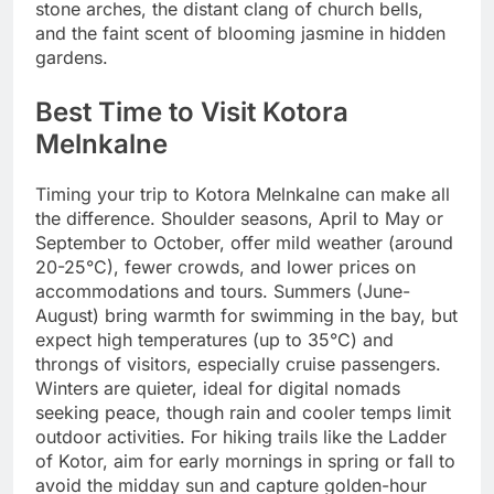
stone arches, the distant clang of church bells,
and the faint scent of blooming jasmine in hidden
gardens.
Best Time to Visit Kotora
Melnkalne
Timing your trip to Kotora Melnkalne can make all
the difference. Shoulder seasons, April to May or
September to October, offer mild weather (around
20-25°C), fewer crowds, and lower prices on
accommodations and tours. Summers (June-
August) bring warmth for swimming in the bay, but
expect high temperatures (up to 35°C) and
throngs of visitors, especially cruise passengers.
Winters are quieter, ideal for digital nomads
seeking peace, though rain and cooler temps limit
outdoor activities. For hiking trails like the Ladder
of Kotor, aim for early mornings in spring or fall to
avoid the midday sun and capture golden-hour