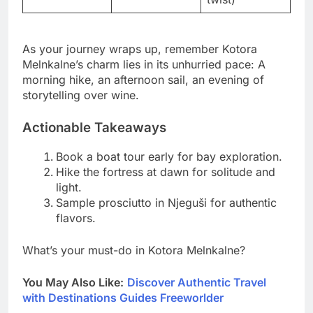
As your journey wraps up, remember Kotora
Melnkalne’s charm lies in its unhurried pace: A
morning hike, an afternoon sail, an evening of
storytelling over wine.
Actionable Takeaways
Book a boat tour early for bay exploration.
Hike the fortress at dawn for solitude and
light.
Sample prosciutto in Njeguši for authentic
flavors.
What’s your must-do in Kotora Melnkalne?
You May Also Like:
Discover Authentic Travel
with Destinations Guides Freeworlder