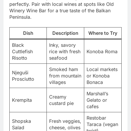
perfectly. Pair with local wines at spots like Old
Winery Wine Bar for a true taste of the Balkan
Peninsula.
Dish
Description
Where to Try
Black
Inky, savory
Cuttlefish
rice with fresh
Konoba Roma
Risotto
seafood
Smoked ham
Local markets
Njeguši
from mountain
or Konoba
Prosciutto
villages
Bonaca
Marshall’s
Creamy
Krempita
Gelato or
custard pie
cafes
Restobar
Shopska
Fresh veggies,
Taraca (vegan
Salad
cheese, olives
twist)