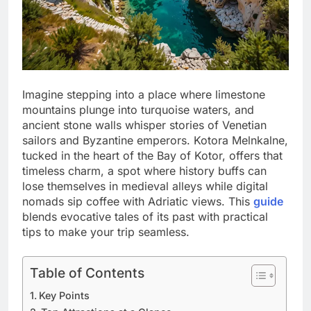
Imagine stepping into a place where limestone
mountains plunge into turquoise waters, and
ancient stone walls whisper stories of Venetian
sailors and Byzantine emperors. Kotora Melnkalne,
tucked in the heart of the Bay of Kotor, offers that
timeless charm, a spot where history buffs can
lose themselves in medieval alleys while digital
nomads sip coffee with Adriatic views. This
guide
blends evocative tales of its past with practical
tips to make your trip seamless.
Table of Contents
Key Points