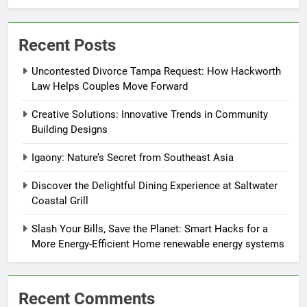
Recent Posts
Uncontested Divorce Tampa Request: How Hackworth
Law Helps Couples Move Forward
Creative Solutions: Innovative Trends in Community
Building Designs
Igaony: Nature’s Secret from Southeast Asia
Discover the Delightful Dining Experience at Saltwater
Coastal Grill
Slash Your Bills, Save the Planet: Smart Hacks for a
More Energy-Efficient Home renewable energy systems
Recent Comments