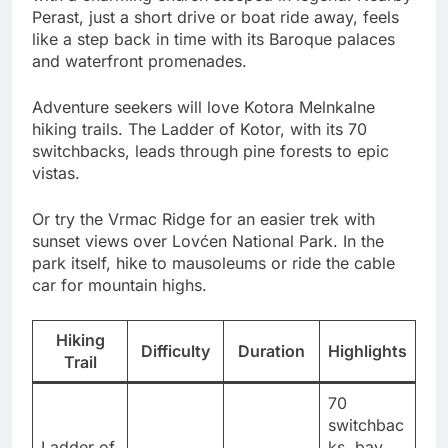
Perast, just a short drive or boat ride away, feels
like a step back in time with its Baroque palaces
and waterfront promenades.
Adventure seekers will love Kotora Melnkalne
hiking trails. The Ladder of Kotor, with its 70
switchbacks, leads through pine forests to epic
vistas.
Or try the Vrmac Ridge for an easier trek with
sunset views over Lovćen National Park. In the
park itself, hike to mausoleums or ride the cable
car for mountain highs.
Hiking
Difficulty
Duration
Highlights
Trail
70
switchbac
Ladder of
ks, bay