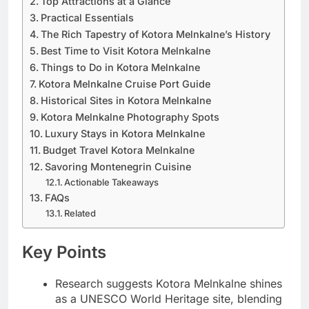
Top Attractions at a Glance
Practical Essentials
The Rich Tapestry of Kotora Melnkalne’s History
Best Time to Visit Kotora Melnkalne
Things to Do in Kotora Melnkalne
Kotora Melnkalne Cruise Port Guide
Historical Sites in Kotora Melnkalne
Kotora Melnkalne Photography Spots
Luxury Stays in Kotora Melnkalne
Budget Travel Kotora Melnkalne
Savoring Montenegrin Cuisine
Actionable Takeaways
FAQs
Related
Key Points
Research suggests Kotora Melnkalne shines
as a UNESCO World Heritage site, blending