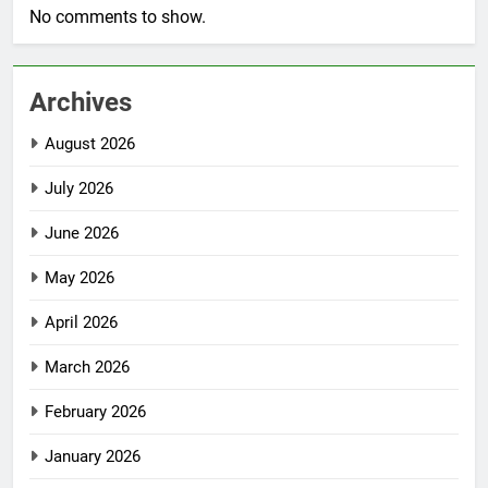
No comments to show.
Archives
August 2026
July 2026
June 2026
May 2026
April 2026
March 2026
February 2026
January 2026