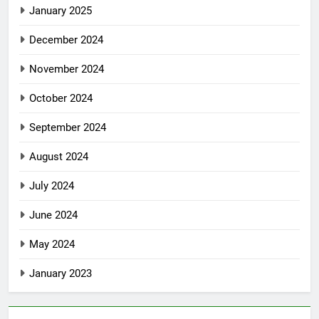
January 2025
December 2024
November 2024
October 2024
September 2024
August 2024
July 2024
June 2024
May 2024
January 2023