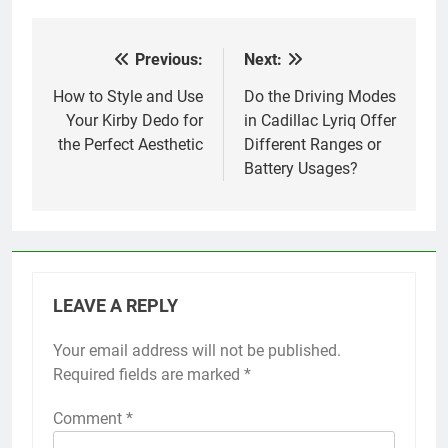
Previous:
Next:
Post
navigation
How to Style and Use
Do the Driving Modes
Your Kirby Dedo for
in Cadillac Lyriq Offer
the Perfect Aesthetic
Different Ranges or
Battery Usages?
LEAVE A REPLY
Your email address will not be published.
Required fields are marked
*
Comment
*