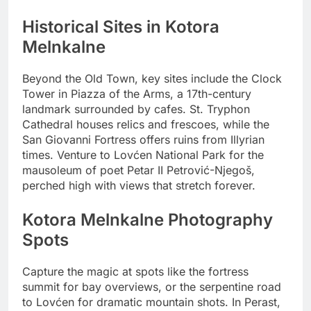
Historical Sites in Kotora
Melnkalne
Beyond the Old Town, key sites include the Clock
Tower in Piazza of the Arms, a 17th-century
landmark surrounded by cafes. St. Tryphon
Cathedral houses relics and frescoes, while the
San Giovanni Fortress offers ruins from Illyrian
times. Venture to Lovćen National Park for the
mausoleum of poet Petar II Petrović-Njegoš,
perched high with views that stretch forever.
Kotora Melnkalne Photography
Spots
Capture the magic at spots like the fortress
summit for bay overviews, or the serpentine road
to Lovćen for dramatic mountain shots. In Perast,