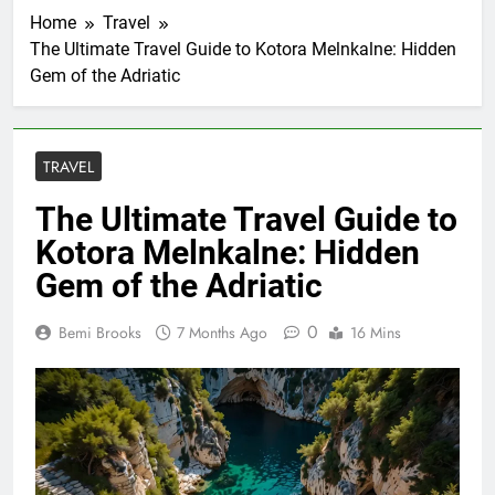
Home
Travel
The Ultimate Travel Guide to Kotora Melnkalne: Hidden
Gem of the Adriatic
TRAVEL
The Ultimate Travel Guide to
Kotora Melnkalne: Hidden
Gem of the Adriatic
0
Bemi Brooks
7 Months Ago
16 Mins