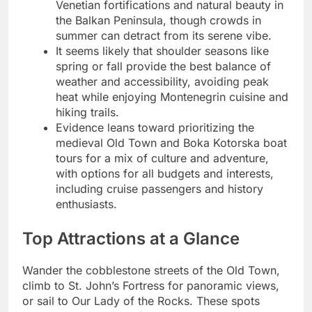
Venetian fortifications and natural beauty in
the Balkan Peninsula, though crowds in
summer can detract from its serene vibe.
It seems likely that shoulder seasons like
spring or fall provide the best balance of
weather and accessibility, avoiding peak
heat while enjoying Montenegrin cuisine and
hiking trails.
Evidence leans toward prioritizing the
medieval Old Town and Boka Kotorska boat
tours for a mix of culture and adventure,
with options for all budgets and interests,
including cruise passengers and history
enthusiasts.
Top Attractions at a Glance
Wander the cobblestone streets of the Old Town,
climb to St. John’s Fortress for panoramic views,
or sail to Our Lady of the Rocks. These spots