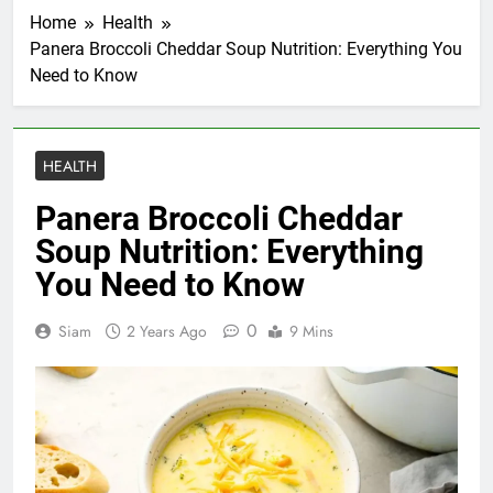
Home
Health
Panera Broccoli Cheddar Soup Nutrition: Everything You
Need to Know
HEALTH
Panera Broccoli Cheddar
Soup Nutrition: Everything
You Need to Know
0
Siam
2 Years Ago
9 Mins