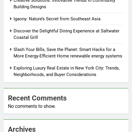
Creative Solutions: Innovative Trends in Community
Building Designs
Igaony: Nature’s Secret from Southeast Asia
Discover the Delightful Dining Experience at Saltwater
Coastal Grill
Slash Your Bills, Save the Planet: Smart Hacks for a
More Energy-Efficient Home renewable energy systems
Exploring Luxury Real Estate in New York City: Trends,
Neighborhoods, and Buyer Considerations
Recent Comments
No comments to show.
Archives