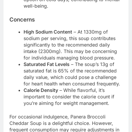
well-being.
Concerns
High Sodium Content
– At 1330mg of
sodium per serving, this soup contributes
significantly to the recommended daily
intake (2300mg). This may be concerning
for individuals managing blood pressure.
Saturated Fat Levels
– The soup’s 13g of
saturated fat is 65% of the recommended
daily value, which could pose a challenge
for heart health when consumed frequently.
Calorie Density
– While flavorful, it’s
important to consider the calorie count if
you’re aiming for weight management.
For occasional indulgence, Panera Broccoli
Cheddar Soup is a delightful choice. However,
frequent consumption may require adjustments in