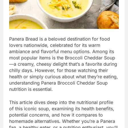
Panera Bread is a beloved destination for food
lovers nationwide, celebrated for its warm
ambiance and flavorful menu options. Among its
most popular items is the Broccoli Cheddar Soup
—a creamy, cheesy delight that’s a favorite during
chilly days. However, for those watching their
health or simply curious about what they’re eating,
understanding Panera Broccoli Cheddar Soup
nutrition is essential.
This article dives deep into the nutritional profile
of this iconic soup, examining its health benefits,
potential concerns, and how it compares to
homemade alternatives. Whether you’re a Panera
fan, a healthy eater, or a nutrition enthusiast, you’ll