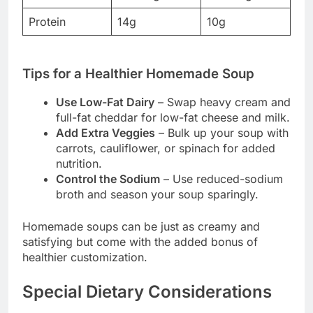
Protein
14g
10g
Tips for a Healthier Homemade Soup
Use Low-Fat Dairy
– Swap heavy cream and
full-fat cheddar for low-fat cheese and milk.
Add Extra Veggies
– Bulk up your soup with
carrots, cauliflower, or spinach for added
nutrition.
Control the Sodium
– Use reduced-sodium
broth and season your soup sparingly.
Homemade soups can be just as creamy and
satisfying but come with the added bonus of
healthier customization.
Special Dietary Considerations