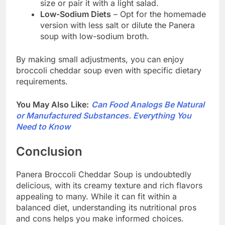
size or pair it with a light salad.
Low-Sodium Diets
– Opt for the homemade
version with less salt or dilute the Panera
soup with low-sodium broth.
By making small adjustments, you can enjoy
broccoli cheddar soup even with specific dietary
requirements.
You May Also Like:
Can Food Analogs Be Natural
or Manufactured Substances. Everything You
Need to Know
Conclusion
Panera Broccoli Cheddar Soup is undoubtedly
delicious, with its creamy texture and rich flavors
appealing to many. While it can fit within a
balanced diet, understanding its nutritional pros
and cons helps you make informed choices.