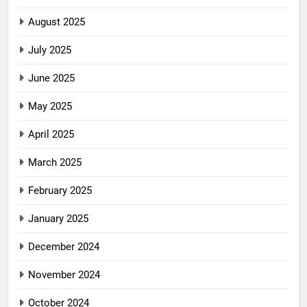
August 2025
July 2025
June 2025
May 2025
April 2025
March 2025
February 2025
January 2025
December 2024
November 2024
October 2024