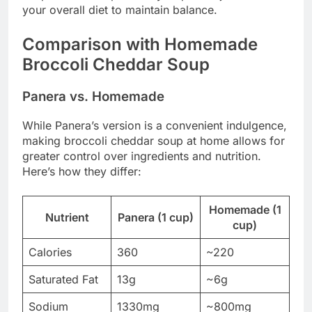
your overall diet to maintain balance.
Comparison with Homemade
Broccoli Cheddar Soup
Panera vs. Homemade
While Panera’s version is a convenient indulgence,
making broccoli cheddar soup at home allows for
greater control over ingredients and nutrition.
Here’s how they differ:
Homemade (1
Nutrient
Panera (1 cup)
cup)
Calories
360
~220
Saturated Fat
13g
~6g
Sodium
1330mg
~800mg