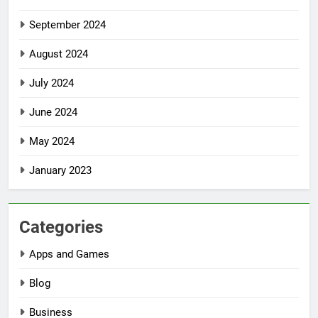
September 2024
August 2024
July 2024
June 2024
May 2024
January 2023
Categories
Apps and Games
Blog
Business