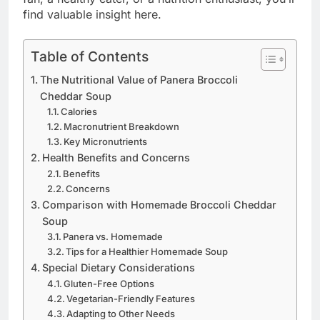
find valuable insight here.
Table of Contents
The Nutritional Value of Panera Broccoli
Cheddar Soup
Calories
Macronutrient Breakdown
Key Micronutrients
Health Benefits and Concerns
Benefits
Concerns
Comparison with Homemade Broccoli Cheddar
Soup
Panera vs. Homemade
Tips for a Healthier Homemade Soup
Special Dietary Considerations
Gluten-Free Options
Vegetarian-Friendly Features
Adapting to Other Needs