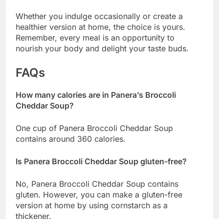
Whether you indulge occasionally or create a
healthier version at home, the choice is yours.
Remember, every meal is an opportunity to
nourish your body and delight your taste buds.
FAQs
How many calories are in Panera’s Broccoli
Cheddar Soup?
One cup of Panera Broccoli Cheddar Soup
contains around 360 calories.
Is Panera Broccoli Cheddar Soup gluten-free?
No, Panera Broccoli Cheddar Soup contains
gluten. However, you can make a gluten-free
version at home by using cornstarch as a
thickener.