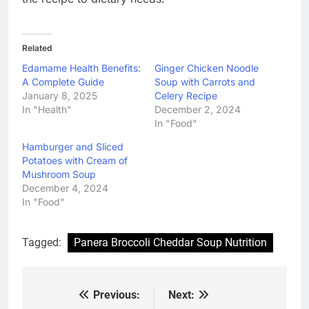
Related
Edamame Health Benefits:
Ginger Chicken Noodle
A Complete Guide
Soup with Carrots and
January 8, 2025
Celery Recipe
In "Health"
December 2, 2024
In "Food"
Hamburger and Sliced
Potatoes with Cream of
Mushroom Soup
December 4, 2024
In "Food"
Tagged:
Panera Broccoli Cheddar Soup Nutrition
Previous:
Next:
Post