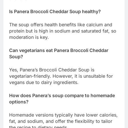
Is Panera Broccoli Cheddar Soup healthy?
The soup offers health benefits like calcium and
protein but is high in sodium and saturated fat, so
moderation is key.
Can vegetarians eat Panera Broccoli Cheddar
Soup?
Yes, Panera’s Broccoli Cheddar Soup is
vegetarian-friendly. However, it is unsuitable for
vegans due to dairy ingredients.
How does Panera’s soup compare to homemade
options?
Homemade versions typically have lower calories,
fat, and sodium, and offer the flexibility to tailor
the recipe to dietary needs.