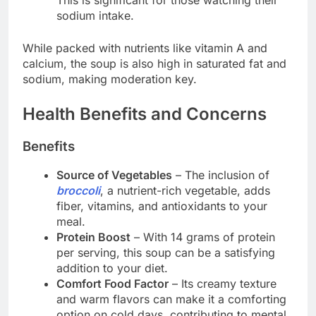
sodium intake.
While packed with nutrients like vitamin A and
calcium, the soup is also high in saturated fat and
sodium, making moderation key.
Health Benefits and Concerns
Benefits
Source of Vegetables
– The inclusion of
broccoli
, a nutrient-rich vegetable, adds
fiber, vitamins, and antioxidants to your
meal.
Protein Boost
– With 14 grams of protein
per serving, this soup can be a satisfying
addition to your diet.
Comfort Food Factor
– Its creamy texture
and warm flavors can make it a comforting
option on cold days, contributing to mental