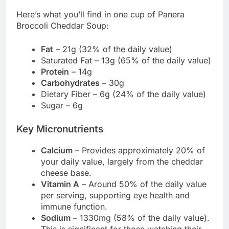
Here’s what you’ll find in one cup of Panera
Broccoli Cheddar Soup:
Fat
– 21g (32% of the daily value)
Saturated Fat – 13g (65% of the daily value)
Protein
– 14g
Carbohydrates
– 30g
Dietary Fiber – 6g (24% of the daily value)
Sugar – 6g
Key Micronutrients
Calcium
– Provides approximately 20% of
your daily value, largely from the cheddar
cheese base.
Vitamin A
– Around 50% of the daily value
per serving, supporting eye health and
immune function.
Sodium
– 1330mg (58% of the daily value).
This is significant for those watching their