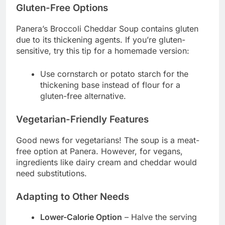
Gluten-Free Options
Panera’s Broccoli Cheddar Soup contains gluten
due to its thickening agents. If you’re gluten-
sensitive, try this tip for a homemade version:
Use cornstarch or potato starch for the
thickening base instead of flour for a
gluten-free alternative.
Vegetarian-Friendly Features
Good news for vegetarians! The soup is a meat-
free option at Panera. However, for vegans,
ingredients like dairy cream and cheddar would
need substitutions.
Adapting to Other Needs
Lower-Calorie Option
– Halve the serving