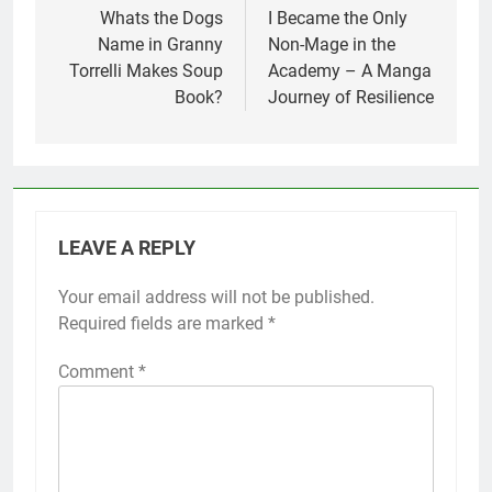
navigation
Whats the Dogs
I Became the Only
Name in Granny
Non-Mage in the
Torrelli Makes Soup
Academy – A Manga
Book?
Journey of Resilience
LEAVE A REPLY
Your email address will not be published.
Required fields are marked
*
Comment
*