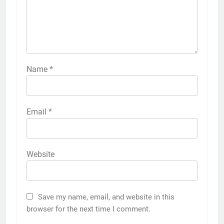
Name
*
Email
*
Website
Save my name, email, and website in this
browser for the next time I comment.