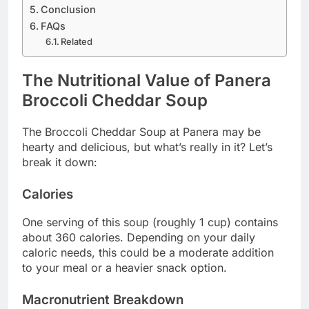
Conclusion
FAQs
Related
The Nutritional Value of Panera
Broccoli Cheddar Soup
The Broccoli Cheddar Soup at Panera may be
hearty and delicious, but what’s really in it? Let’s
break it down:
Calories
One serving of this soup (roughly 1 cup) contains
about 360 calories. Depending on your daily
caloric needs, this could be a moderate addition
to your meal or a heavier snack option.
Macronutrient Breakdown