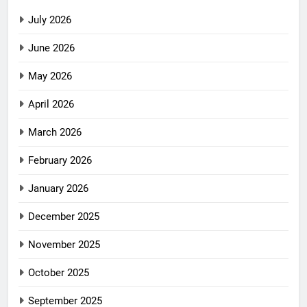
July 2026
June 2026
May 2026
April 2026
March 2026
February 2026
January 2026
December 2025
November 2025
October 2025
September 2025