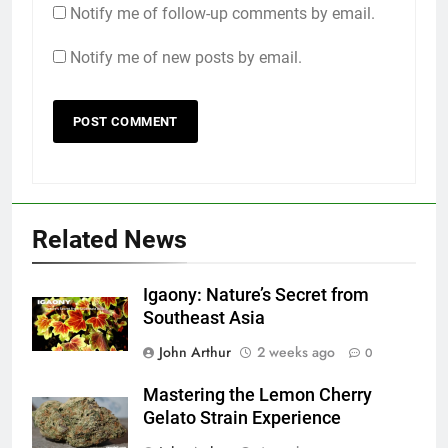
Notify me of follow-up comments by email.
Notify me of new posts by email.
Related News
Igaony: Nature’s Secret from
Southeast Asia
John Arthur
2 weeks ago
0
Mastering the Lemon Cherry
Gelato Strain Experience