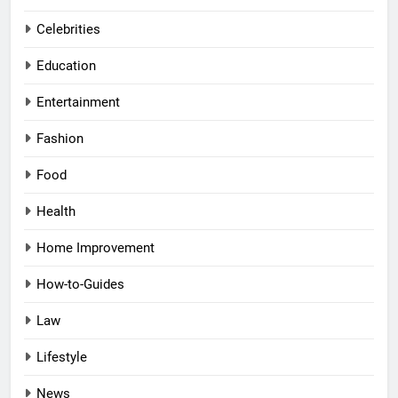
Celebrities
Education
Entertainment
Fashion
Food
Health
Home Improvement
How-to-Guides
Law
Lifestyle
News