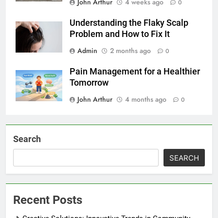
John Arthur
4 weeks ago
0
Understanding the Flaky Scalp
Problem and How to Fix It
Admin
2 months ago
0
Pain Management for a Healthier
Tomorrow
John Arthur
4 months ago
0
Search
SEARCH
Recent Posts