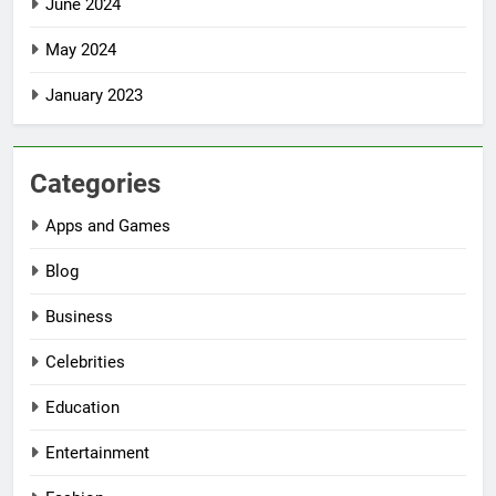
June 2024
May 2024
January 2023
Categories
Apps and Games
Blog
Business
Celebrities
Education
Entertainment