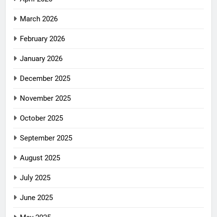
March 2026
February 2026
January 2026
December 2025
November 2025
October 2025
September 2025
August 2025
July 2025
June 2025