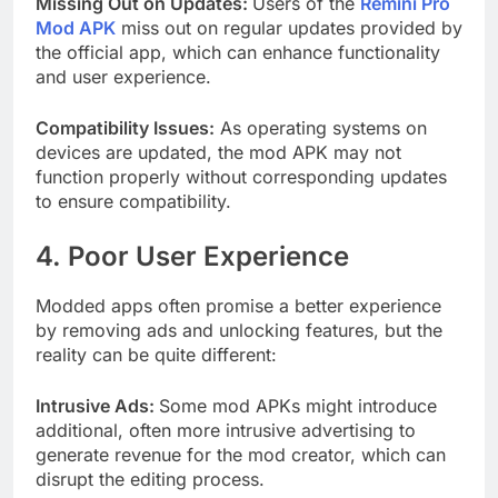
Missing Out on Updates:
Users of the
Remini Pro
Mod APK
miss out on regular updates provided by
the official app, which can enhance functionality
and user experience.
Compatibility Issues:
As operating systems on
devices are updated, the mod APK may not
function properly without corresponding updates
to ensure compatibility.
4. Poor User Experience
Modded apps often promise a better experience
by removing ads and unlocking features, but the
reality can be quite different:
Intrusive Ads:
Some mod APKs might introduce
additional, often more intrusive advertising to
generate revenue for the mod creator, which can
disrupt the editing process.