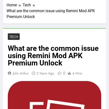
Home
Tech
What are the common issue using Remini Mod APK
Premium Unlock
TECH
What are the common issue
using Remini Mod APK
Premium Unlock
0
John Arthur
2 Years Ago
6 Mins