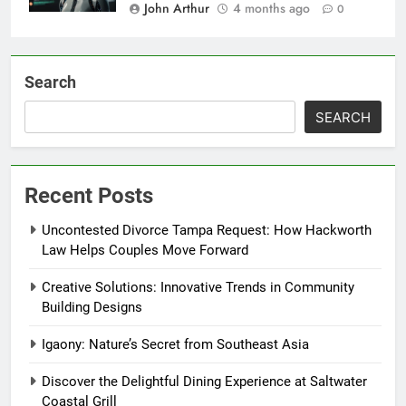
John Arthur
4 months ago
0
Search
SEARCH
Recent Posts
Uncontested Divorce Tampa Request: How Hackworth
Law Helps Couples Move Forward
Creative Solutions: Innovative Trends in Community
Building Designs
Igaony: Nature’s Secret from Southeast Asia
Discover the Delightful Dining Experience at Saltwater
Coastal Grill