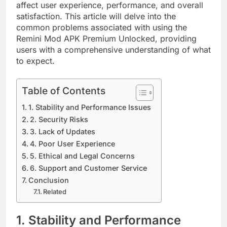
affect user experience, performance, and overall
satisfaction. This article will delve into the
common problems associated with using the
Remini Mod APK Premium Unlocked, providing
users with a comprehensive understanding of what
to expect.
Table of Contents
1. Stability and Performance Issues
2. Security Risks
3. Lack of Updates
4. Poor User Experience
5. Ethical and Legal Concerns
6. Support and Customer Service
Conclusion
Related
1. Stability and Performance