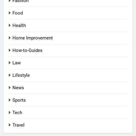
Fashion
Food
Health
Home Improvement
How-to-Guides
Law
Lifestyle
News
Sports
Tech
Travel