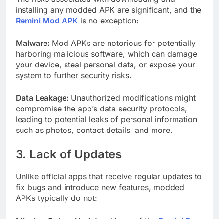
installing any modded APK are significant, and the
Remini Mod APK
is no exception:
Malware:
Mod APKs are notorious for potentially
harboring malicious software, which can damage
your device, steal personal data, or expose your
system to further security risks.
Data Leakage:
Unauthorized modifications might
compromise the app’s data security protocols,
leading to potential leaks of personal information
such as photos, contact details, and more.
3. Lack of Updates
Unlike official apps that receive regular updates to
fix bugs and introduce new features, modded
APKs typically do not: