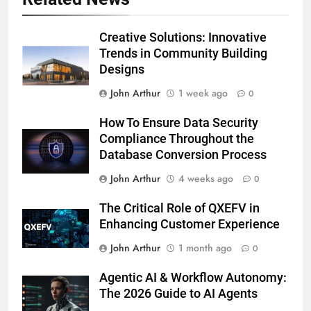
Creative Solutions: Innovative
Trends in Community Building
Designs
John Arthur
1 week ago
0
How To Ensure Data Security
Compliance Throughout the
Database Conversion Process
John Arthur
4 weeks ago
0
The Critical Role of QXEFV in
Enhancing Customer Experience
John Arthur
1 month ago
0
Agentic AI & Workflow Autonomy:
The 2026 Guide to AI Agents