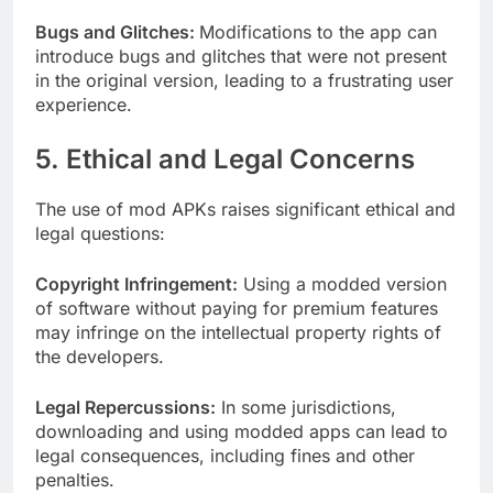
Bugs and Glitches:
Modifications to the app can
introduce bugs and glitches that were not present
in the original version, leading to a frustrating user
experience.
5. Ethical and Legal Concerns
The use of mod APKs raises significant ethical and
legal questions:
Copyright Infringement:
Using a modded version
of software without paying for premium features
may infringe on the intellectual property rights of
the developers.
Legal Repercussions:
In some jurisdictions,
downloading and using modded apps can lead to
legal consequences, including fines and other
penalties.