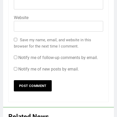
Website
Save my name, email, and website in this
browser for the next time I comment.
Notify me of follow-up comments by email.
Notify me of new posts by email.
Related News