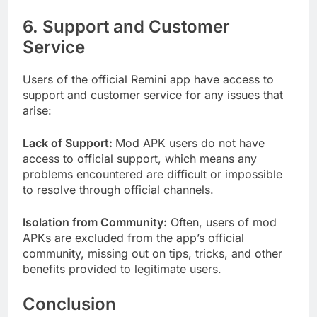
6. Support and Customer
Service
Users of the official Remini app have access to
support and customer service for any issues that
arise:
Lack of Support:
Mod APK users do not have
access to official support, which means any
problems encountered are difficult or impossible
to resolve through official channels.
Isolation from Community:
Often, users of mod
APKs are excluded from the app’s official
community, missing out on tips, tricks, and other
benefits provided to legitimate users.
Conclusion