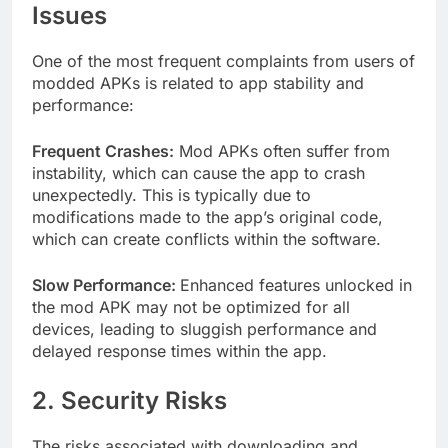
Issues
One of the most frequent complaints from users of
modded APKs is related to app stability and
performance:
Frequent Crashes:
Mod APKs often suffer from
instability, which can cause the app to crash
unexpectedly. This is typically due to
modifications made to the app’s original code,
which can create conflicts within the software.
Slow Performance:
Enhanced features unlocked in
the mod APK may not be optimized for all
devices, leading to sluggish performance and
delayed response times within the app.
2. Security Risks
The risks associated with downloading and