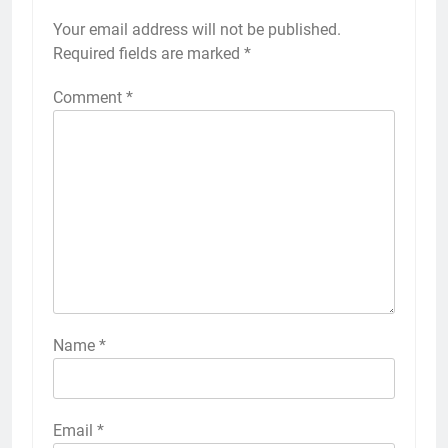
Your email address will not be published.
Required fields are marked
*
Comment
*
Name
*
Email
*