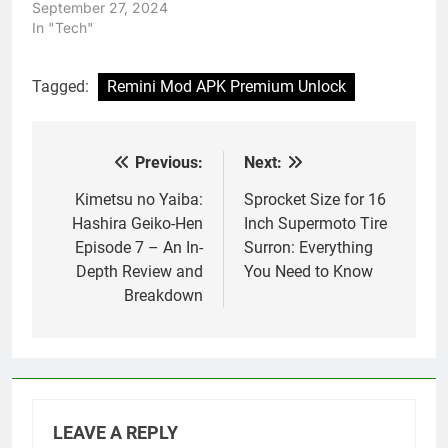
September 27, 2024
In "Tech"
Tagged:
Remini Mod APK Premium Unlock
Previous:
Next:
Post
navigation
Kimetsu no Yaiba:
Sprocket Size for 16
Hashira Geiko-Hen
Inch Supermoto Tire
Episode 7 – An In-
Surron: Everything
Depth Review and
You Need to Know
Breakdown
LEAVE A REPLY