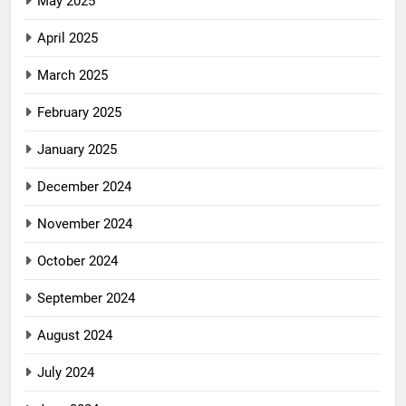
May 2025
April 2025
March 2025
February 2025
January 2025
December 2024
November 2024
October 2024
September 2024
August 2024
July 2024