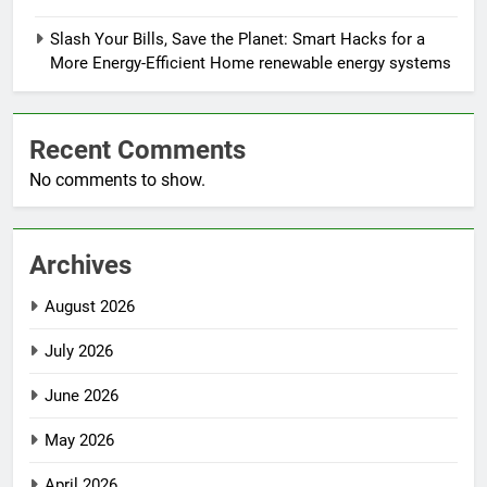
Slash Your Bills, Save the Planet: Smart Hacks for a
More Energy-Efficient Home renewable energy systems
Recent Comments
No comments to show.
Archives
August 2026
July 2026
June 2026
May 2026
April 2026