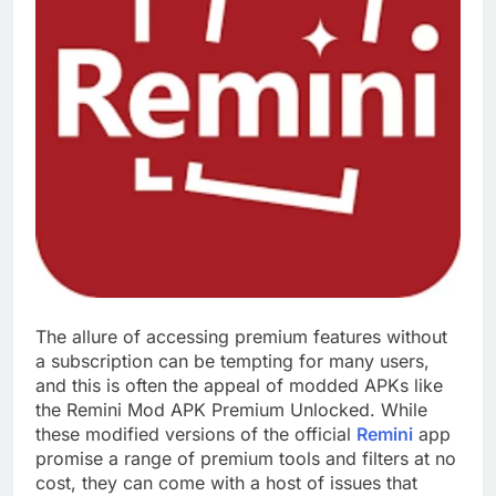
The allure of accessing premium features without
a subscription can be tempting for many users,
and this is often the appeal of modded APKs like
the Remini Mod APK Premium Unlocked. While
these modified versions of the official
Remini
app
promise a range of premium tools and filters at no
cost, they can come with a host of issues that