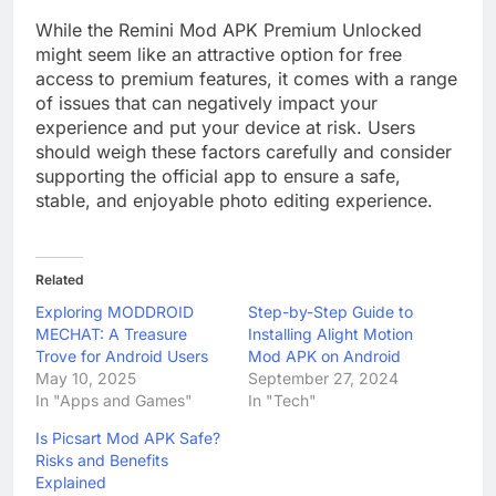
While the Remini Mod APK Premium Unlocked
might seem like an attractive option for free
access to premium features, it comes with a range
of issues that can negatively impact your
experience and put your device at risk. Users
should weigh these factors carefully and consider
supporting the official app to ensure a safe,
stable, and enjoyable photo editing experience.
Related
Exploring MODDROID
Step-by-Step Guide to
MECHAT: A Treasure
Installing Alight Motion
Trove for Android Users
Mod APK on Android
May 10, 2025
September 27, 2024
In "Apps and Games"
In "Tech"
Is Picsart Mod APK Safe?
Risks and Benefits
Explained