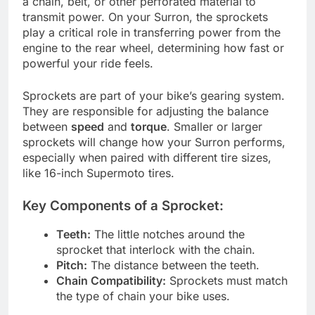
a chain, belt, or other perforated material to
transmit power. On your Surron, the sprockets
play a critical role in transferring power from the
engine to the rear wheel, determining how fast or
powerful your ride feels.
Sprockets are part of your bike’s gearing system.
They are responsible for adjusting the balance
between
speed
and
torque
. Smaller or larger
sprockets will change how your Surron performs,
especially when paired with different tire sizes,
like 16-inch Supermoto tires.
Key Components of a Sprocket:
Teeth:
The little notches around the
sprocket that interlock with the chain.
Pitch:
The distance between the teeth.
Chain Compatibility:
Sprockets must match
the type of chain your bike uses.