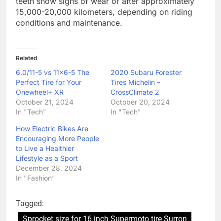
teeth show signs of wear or after approximately
15,000-20,000 kilometers, depending on riding
conditions and maintenance.
Related
6.0/11-5 vs 11×6-5 The
2020 Subaru Forester
Perfect Tire for Your
Tires Michelin –
Onewheel+ XR
CrossClimate 2
October 21, 2024
October 20, 2024
In "Tech"
In "Tech"
How Electric Bikes Are
Encouraging More People
to Live a Healthier
Lifestyle as a Sport
December 28, 2024
In "Fashion"
Tagged:
Sprocket size for 16 inch Supermoto tire Surron