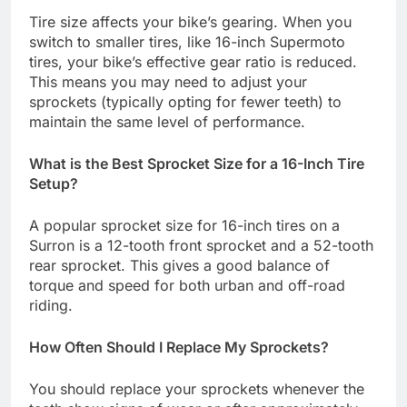
Tire size affects your bike’s gearing. When you
switch to smaller tires, like 16-inch Supermoto
tires, your bike’s effective gear ratio is reduced.
This means you may need to adjust your
sprockets (typically opting for fewer teeth) to
maintain the same level of performance.
What is the Best Sprocket Size for a 16-Inch Tire
Setup?
A popular sprocket size for 16-inch tires on a
Surron is a 12-tooth front sprocket and a 52-tooth
rear sprocket. This gives a good balance of
torque and speed for both urban and off-road
riding.
How Often Should I Replace My Sprockets?
You should replace your sprockets whenever the