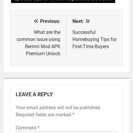
Previous:
Next:
Post
navigation
What are the
Successful
common issue using
Homebuying Tips for
Remini Mod APK
First-Time Buyers
Premium Unlock
LEAVE A REPLY
Your email address will not be published.
Required fields are marked
*
Comment
*