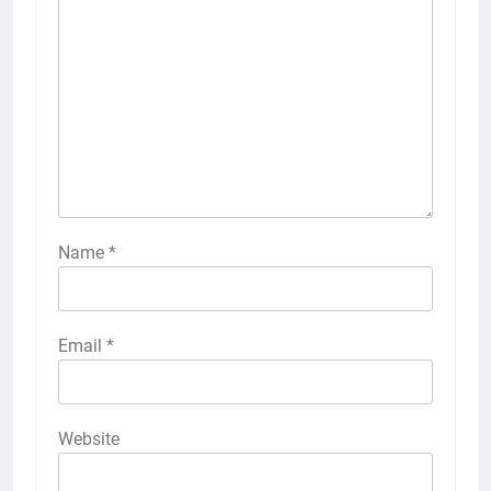
Name
*
Email
*
Website