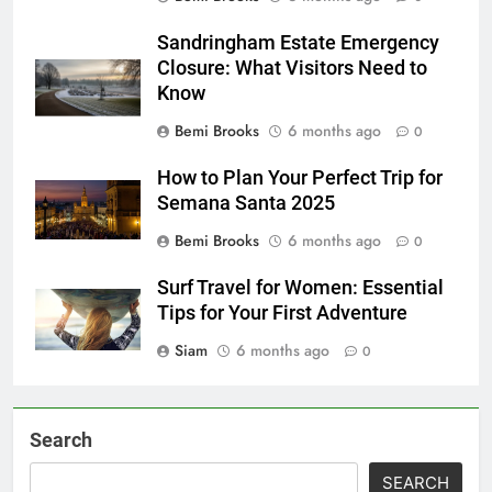
Sandringham Estate Emergency
Closure: What Visitors Need to
Know
Bemi Brooks
6 months ago
0
How to Plan Your Perfect Trip for
Semana Santa 2025
Bemi Brooks
6 months ago
0
Surf Travel for Women: Essential
Tips for Your First Adventure
Siam
6 months ago
0
Search
SEARCH