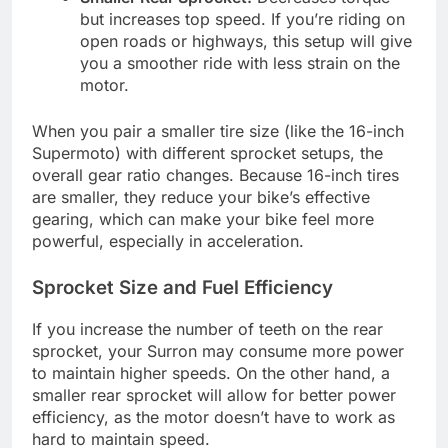
but increases top speed. If you’re riding on
open roads or highways, this setup will give
you a smoother ride with less strain on the
motor.
When you pair a smaller tire size (like the 16-inch
Supermoto) with different sprocket setups, the
overall gear ratio changes. Because 16-inch tires
are smaller, they reduce your bike’s effective
gearing, which can make your bike feel more
powerful, especially in acceleration.
Sprocket Size and Fuel Efficiency
If you increase the number of teeth on the rear
sprocket, your Surron may consume more power
to maintain higher speeds. On the other hand, a
smaller rear sprocket will allow for better power
efficiency, as the motor doesn’t have to work as
hard to maintain speed.