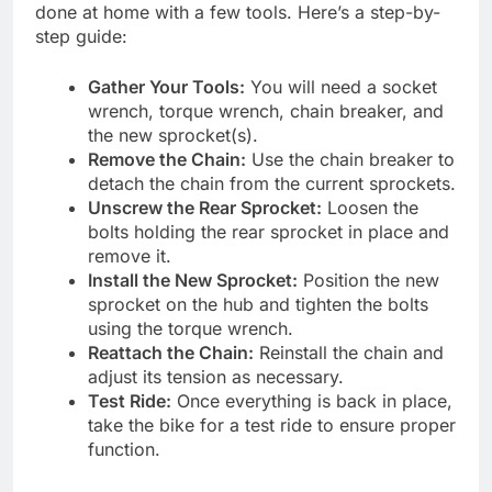
done at home with a few tools. Here’s a step-by-
step guide:
Gather Your Tools:
You will need a socket
wrench, torque wrench, chain breaker, and
the new sprocket(s).
Remove the Chain:
Use the chain breaker to
detach the chain from the current sprockets.
Unscrew the Rear Sprocket:
Loosen the
bolts holding the rear sprocket in place and
remove it.
Install the New Sprocket:
Position the new
sprocket on the hub and tighten the bolts
using the torque wrench.
Reattach the Chain:
Reinstall the chain and
adjust its tension as necessary.
Test Ride:
Once everything is back in place,
take the bike for a test ride to ensure proper
function.