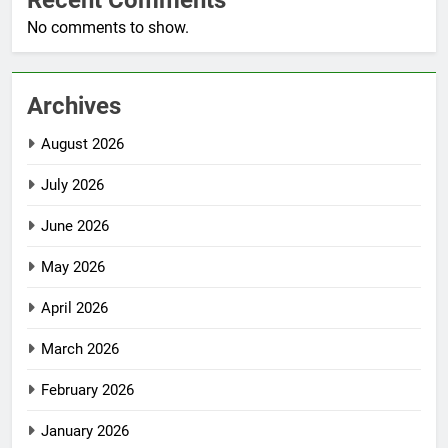
Recent Comments
No comments to show.
Archives
August 2026
July 2026
June 2026
May 2026
April 2026
March 2026
February 2026
January 2026