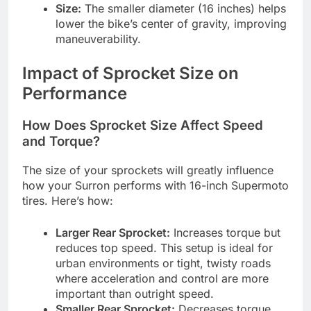
Size:
The smaller diameter (16 inches) helps
lower the bike’s center of gravity, improving
maneuverability.
Impact of Sprocket Size on
Performance
How Does Sprocket Size Affect Speed
and Torque?
The size of your sprockets will greatly influence
how your Surron performs with 16-inch Supermoto
tires. Here’s how:
Larger Rear Sprocket:
Increases torque but
reduces top speed. This setup is ideal for
urban environments or tight, twisty roads
where acceleration and control are more
important than outright speed.
Smaller Rear Sprocket:
Decreases torque