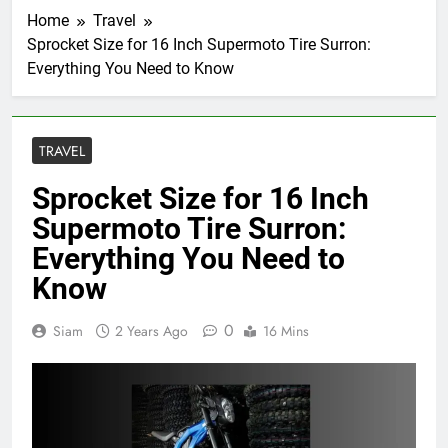
Home
Travel
Sprocket Size for 16 Inch Supermoto Tire Surron:
Everything You Need to Know
TRAVEL
Sprocket Size for 16 Inch
Supermoto Tire Surron:
Everything You Need to
Know
0
Siam
2 Years Ago
16 Mins