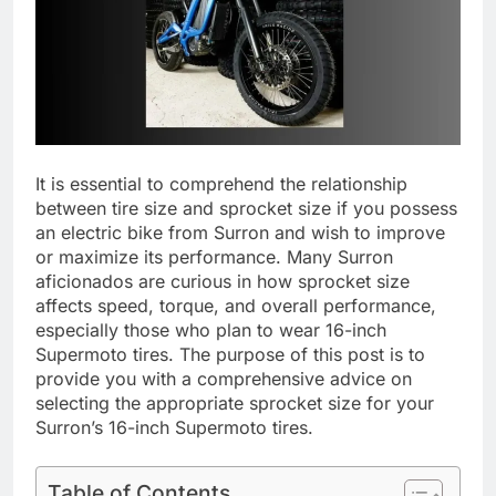
It is essential to comprehend the relationship
between tire size and sprocket size if you possess
an electric bike from Surron and wish to improve
or maximize its performance. Many Surron
aficionados are curious in how sprocket size
affects speed, torque, and overall performance,
especially those who plan to wear 16-inch
Supermoto tires. The purpose of this post is to
provide you with a comprehensive advice on
selecting the appropriate sprocket size for your
Surron’s 16-inch Supermoto tires.
Table of Contents