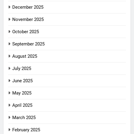
December 2025
November 2025
October 2025
September 2025
August 2025
July 2025
June 2025
May 2025
April 2025
March 2025
February 2025