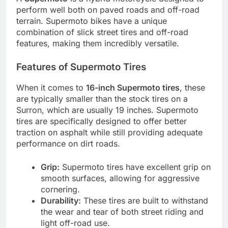
perform well both on paved roads and off-road
terrain. Supermoto bikes have a unique
combination of slick street tires and off-road
features, making them incredibly versatile.
Features of Supermoto Tires
When it comes to
16-inch Supermoto tires
, these
are typically smaller than the stock tires on a
Surron, which are usually 19 inches. Supermoto
tires are specifically designed to offer better
traction on asphalt while still providing adequate
performance on dirt roads.
Grip:
Supermoto tires have excellent grip on
smooth surfaces, allowing for aggressive
cornering.
Durability:
These tires are built to withstand
the wear and tear of both street riding and
light off-road use.