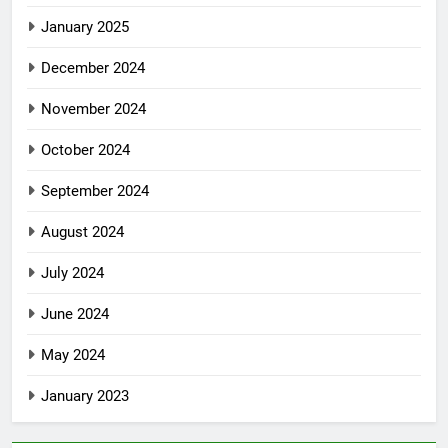
January 2025
December 2024
November 2024
October 2024
September 2024
August 2024
July 2024
June 2024
May 2024
January 2023