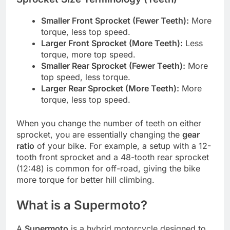
Smaller Front Sprocket (Fewer Teeth):
More
torque, less top speed.
Larger Front Sprocket (More Teeth):
Less
torque, more top speed.
Smaller Rear Sprocket (Fewer Teeth):
More
top speed, less torque.
Larger Rear Sprocket (More Teeth):
More
torque, less top speed.
When you change the number of teeth on either
sprocket, you are essentially changing the
gear
ratio
of your bike. For example, a setup with a 12-
tooth front sprocket and a 48-tooth rear sprocket
(12:48) is common for off-road, giving the bike
more torque for better hill climbing.
What is a Supermoto?
A
Supermoto
is a hybrid motorcycle designed to