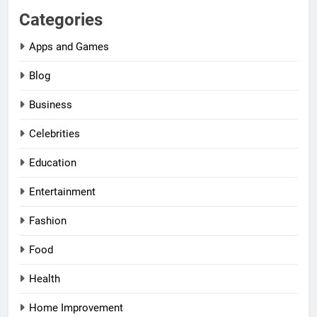
Categories
Apps and Games
Blog
Business
Celebrities
Education
Entertainment
Fashion
Food
Health
Home Improvement