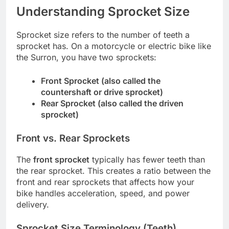
Understanding Sprocket Size
Sprocket size refers to the number of teeth a
sprocket has. On a motorcycle or electric bike like
the Surron, you have two sprockets:
Front Sprocket (also called the
countershaft or drive sprocket)
Rear Sprocket (also called the driven
sprocket)
Front vs. Rear Sprockets
The
front sprocket
typically has fewer teeth than
the rear sprocket. This creates a ratio between the
front and rear sprockets that affects how your
bike handles acceleration, speed, and power
delivery.
Sprocket Size Terminology (Teeth)