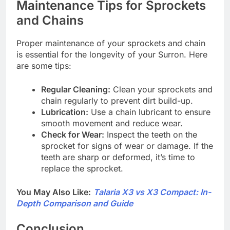
Maintenance Tips for Sprockets
and Chains
Proper maintenance of your sprockets and chain
is essential for the longevity of your Surron. Here
are some tips:
Regular Cleaning:
Clean your sprockets and
chain regularly to prevent dirt build-up.
Lubrication:
Use a chain lubricant to ensure
smooth movement and reduce wear.
Check for Wear:
Inspect the teeth on the
sprocket for signs of wear or damage. If the
teeth are sharp or deformed, it’s time to
replace the sprocket.
You May Also Like:
Talaria X3 vs X3 Compact: In-
Depth Comparison and Guide
Conclusion