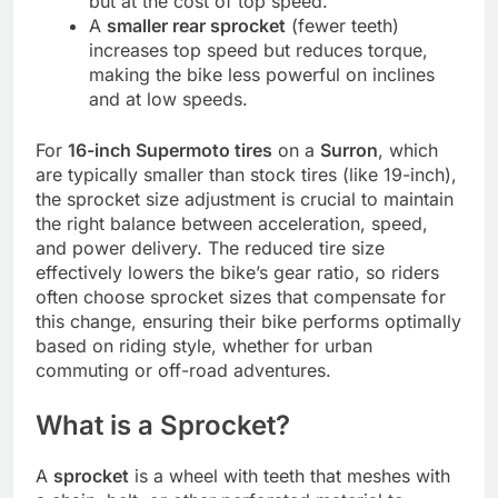
but at the cost of top speed.
A
smaller rear sprocket
(fewer teeth)
increases top speed but reduces torque,
making the bike less powerful on inclines
and at low speeds.
For
16-inch Supermoto tires
on a
Surron
, which
are typically smaller than stock tires (like 19-inch),
the sprocket size adjustment is crucial to maintain
the right balance between acceleration, speed,
and power delivery. The reduced tire size
effectively lowers the bike’s gear ratio, so riders
often choose sprocket sizes that compensate for
this change, ensuring their bike performs optimally
based on riding style, whether for urban
commuting or off-road adventures.
What is a Sprocket?
A
sprocket
is a wheel with teeth that meshes with