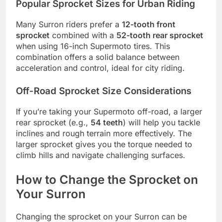
Popular Sprocket Sizes for Urban Riding
Many Surron riders prefer a
12-tooth front
sprocket
combined with a
52-tooth rear sprocket
when using 16-inch Supermoto tires. This
combination offers a solid balance between
acceleration and control, ideal for city riding.
Off-Road Sprocket Size Considerations
If you’re taking your Supermoto off-road, a larger
rear sprocket (e.g.,
54 teeth
) will help you tackle
inclines and rough terrain more effectively. The
larger sprocket gives you the torque needed to
climb hills and navigate challenging surfaces.
How to Change the Sprocket on
Your Surron
Changing the sprocket on your Surron can be