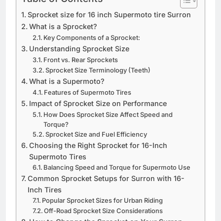
Sprocket size for 16 inch Supermoto tire Surron
What is a Sprocket?
Key Components of a Sprocket:
Understanding Sprocket Size
Front vs. Rear Sprockets
Sprocket Size Terminology (Teeth)
What is a Supermoto?
Features of Supermoto Tires
Impact of Sprocket Size on Performance
How Does Sprocket Size Affect Speed and
Torque?
Sprocket Size and Fuel Efficiency
Choosing the Right Sprocket for 16-Inch
Supermoto Tires
Balancing Speed and Torque for Supermoto Use
Common Sprocket Setups for Surron with 16-
Inch Tires
Popular Sprocket Sizes for Urban Riding
Off-Road Sprocket Size Considerations