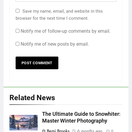
Save my name, email, and website in this
browser for the next time I comment.
Notify me of follow-up comments by email.
Notify me of new posts by email.
Related News
The Ultimate Guide to Snowhiter:
Master Winter Photography
Bemi Brooks
6 months ago
0