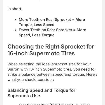
In short:
More Teeth on Rear Sprocket = More
Torque, Less Speed
Fewer Teeth on Rear Sprocket = More
Speed, Less Torque
Choosing the Right Sprocket for
16-Inch Supermoto Tires
When selecting the ideal sprocket size for your
Surron with 16-inch Supermoto tires, you need to
strike a balance between speed and torque. Here’s
what you should consider:
Balancing Speed and Torque for
Supermoto Use