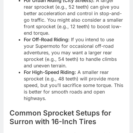
For Urban Riding (City Streets):
A larger
rear sprocket (e.g., 52 teeth) can give you
better acceleration and control in stop-and-
go traffic. You might also consider a smaller
front sprocket (e.g., 12 teeth) to boost low-
end torque.
For Off-Road Riding:
If you intend to use
your Supermoto for occasional off-road
adventures, you may want a larger rear
sprocket (e.g., 54 teeth) to handle climbs
and uneven terrain.
For High-Speed Riding:
A smaller rear
sprocket (e.g., 48 teeth) will provide more
speed, but you’ll sacrifice some torque. This
is better for smooth roads and open
highways.
Common Sprocket Setups for
Surron with 16-Inch Tires