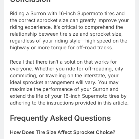
Riding a Surron with 16-inch Supermoto tires and
the correct sprocket size can greatly improve your
riding experience. It’s critical to comprehend the
relationship between tire size and sprocket size,
regardless of your riding style—high speed on the
highway or more torque for off-road tracks.
Recall that there isn’t a solution that works for
everyone. Whether you ride for off-roading, city
commuting, or traveling on the interstate, your
ideal sprocket arrangement will vary. You may
maximize the performance of your Surron and
extend the life of your 16-inch Supermoto tires by
adhering to the instructions provided in this article.
Frequently Asked Questions
How Does Tire Size Affect Sprocket Choice?