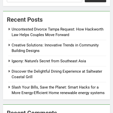
Recent Posts
Uncontested Divorce Tampa Request: How Hackworth
Law Helps Couples Move Forward
Creative Solutions: Innovative Trends in Community
Building Designs
Igaony: Nature’s Secret from Southeast Asia
Discover the Delightful Dining Experience at Saltwater
Coastal Grill
Slash Your Bills, Save the Planet: Smart Hacks for a
More Energy-Efficient Home renewable energy systems