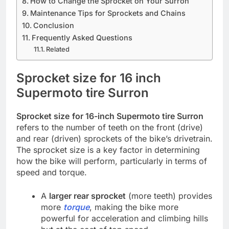
How to Change the Sprocket on Your Surron
Maintenance Tips for Sprockets and Chains
Conclusion
Frequently Asked Questions
Related
Sprocket size for 16 inch
Supermoto tire Surron
Sprocket size
for 16-inch Supermoto tire Surron
refers to the number of teeth on the front (drive)
and rear (driven) sprockets of the bike’s drivetrain.
The sprocket size is a key factor in determining
how the bike will perform, particularly in terms of
speed and torque.
A
larger rear sprocket
(more teeth) provides
more
torque
, making the bike more
powerful for acceleration and climbing hills